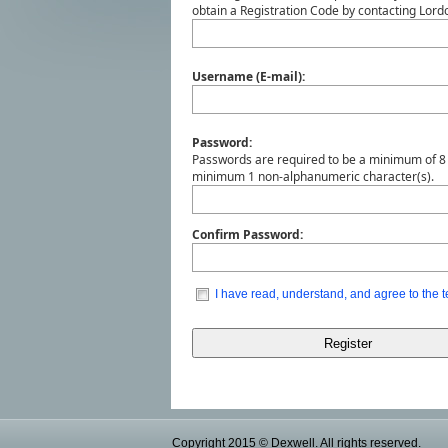
obtain a Registration Code by contacting Lo
Username (E-mail):
Password:
Passwords are required to be a minimum of 8 
minimum 1 non-alphanumeric character(s).
Confirm Password:
I have read, understand, and agree to the t
Copyright 2015 © Dexwell. All rights reserved.