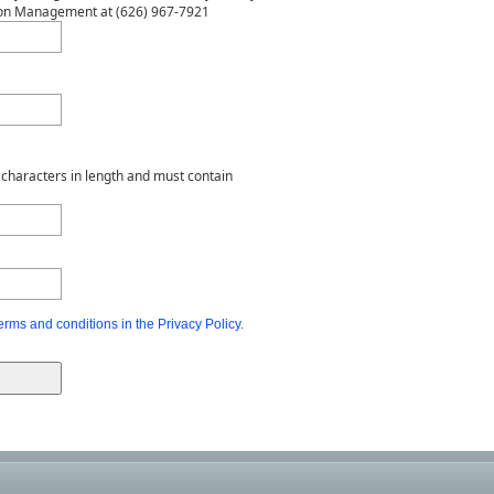
rdon Management at (626) 967-7921
characters in length and must contain
erms and conditions in the Privacy Policy.