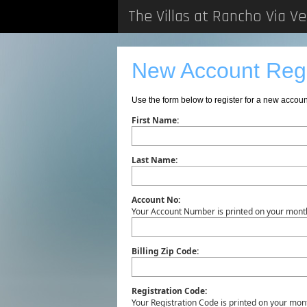
The Villas at Rancho Via V
New Account Regi
Use the form below to register for a new accou
First Name:
Last Name:
Account No:
Your Account Number is printed on your month
Billing Zip Code:
Registration Code:
Your Registration Code is printed on your mont