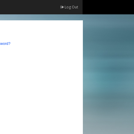
Log Out
sword?