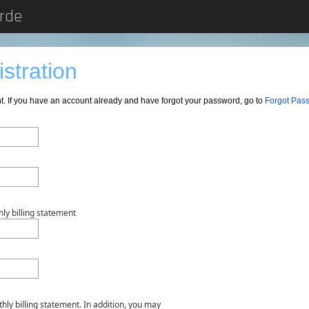
erde
stration
nt. If you have an account already and have forgot your password, go to
Forgot Pas
ly billing statement
hly billing statement. In addition, you may